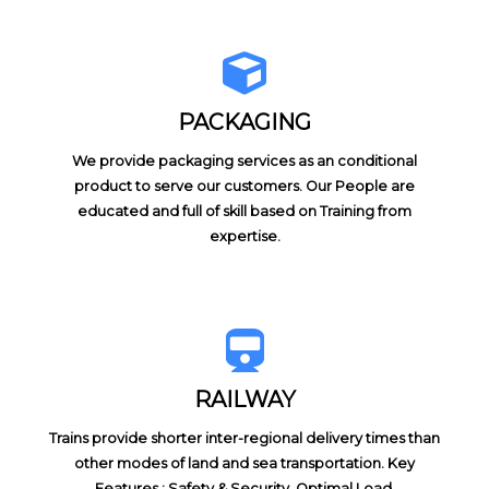
PACKAGING
We provide packaging services as an conditional
product to serve our customers. Our People are
educated and full of skill based on Training from
expertise.
RAILWAY
Trains provide shorter inter-regional delivery times than
other modes of land and sea transportation. Key
Features : Safety & Security, Optimal Load,