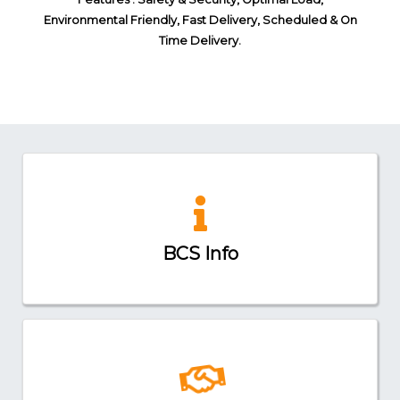
Environmental Friendly, Fast Delivery, Scheduled & On
Time Delivery.
BCS Info