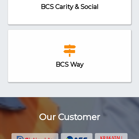
BCS Carity & Social
BCS Way
Our Customer