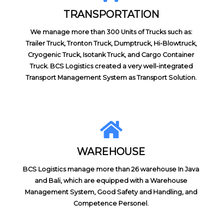
TRANSPORTATION
We manage more than 300 Units of Trucks such as:
Trailer Truck, Tronton Truck, Dumptruck, Hi-Blowtruck,
Cryogenic Truck, Isotank Truck, and Cargo Container
Truck. BCS Logistics created a very well-integrated
Transport Management System as Transport Solution.
WAREHOUSE
BCS Logistics manage more than 26 warehouse In Java
and Bali, which are equipped with a Warehouse
Management System, Good Safety and Handling, and
Competence Personel.