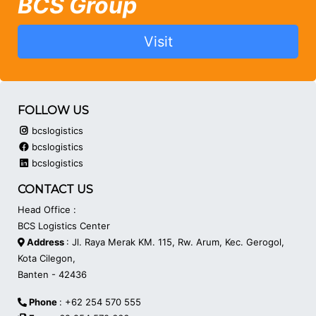
BCS Group
Visit
FOLLOW US
bcslogistics
bcslogistics
bcslogistics
CONTACT US
Head Office :
BCS Logistics Center
Address
: Jl. Raya Merak KM. 115, Rw. Arum, Kec. Gerogol,
Kota Cilegon,
Banten - 42436
Phone
: +62 254 570 555