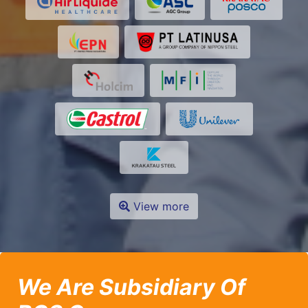
View more
We Are Subsidiary Of