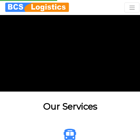
Our Services